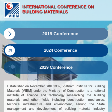
INTERNATIONAL CONFERENCE ON
BUILDING MATERIALS
2019 Conference
2024 Conference
2029 Conference
Established on November 04th 1969, Vietnam Institute for Building
Materials (VIBM) under the Ministry of Construction is a national
institute of science and technology researching the building
materials and other fields including construction mechanics,
technical infrastructure and environment, serving the State
management and development of building material industry