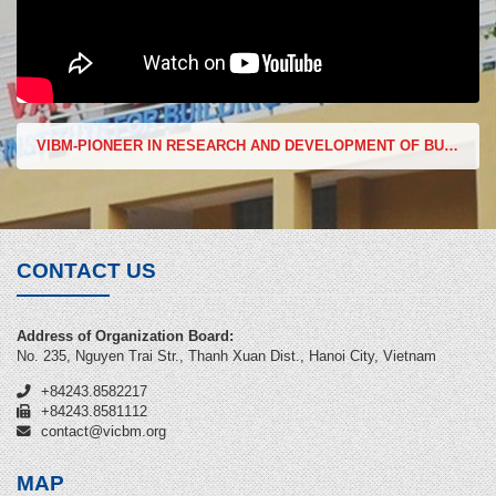
VIBM-PIONEER IN RESEARCH AND DEVELOPMENT OF BUILDING MATERIALS
CONTACT US
Address of Organization Board:
No. 235, Nguyen Trai Str., Thanh Xuan Dist., Hanoi City, Vietnam
+84243.8582217
+84243.8581112
contact@vicbm.org
MAP