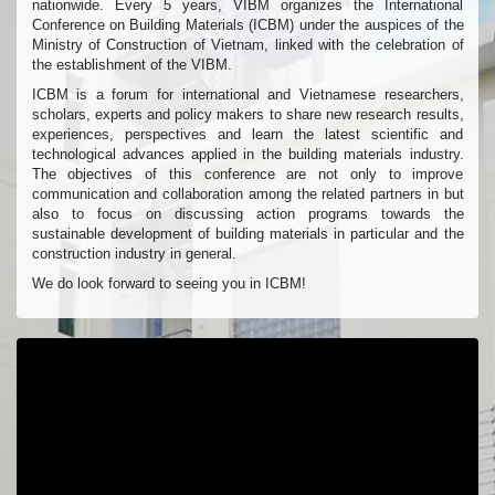
nationwide. Every 5 years, VIBM organizes the International
Conference on Building Materials (ICBM) under the auspices of the
Ministry of Construction of Vietnam, linked with the celebration of
the establishment of the VIBM.
ICBM is a forum for international and Vietnamese researchers,
scholars, experts and policy makers to share new research results,
experiences, perspectives and learn the latest scientific and
technological advances applied in the building materials industry.
The objectives of this conference are not only to improve
communication and collaboration among the related partners in but
also to focus on discussing action programs towards the
sustainable development of building materials in particular and the
construction industry in general.
We do look forward to seeing you in ICBM!